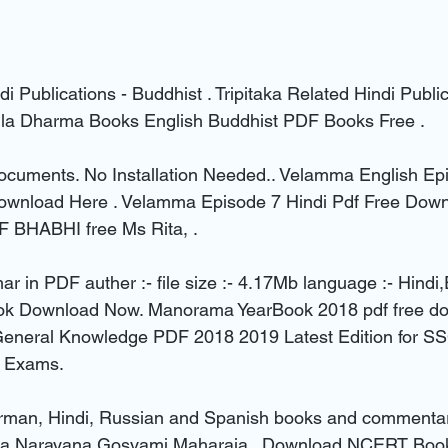
di Publications - Buddhist . Tripitaka Related Hindi Public
la Dharma Books English Buddhist PDF Books Free .
ocuments. No Installation Needed.. Velamma English Epi
ownload Here . Velamma Episode 7 Hindi Pdf Free Dow
F BHABHI free Ms Rita, .
r in PDF auther :- file size :- 4.17Mb language :- Hindi,
ok Download Now. Manorama YearBook 2018 pdf free do
 General Knowledge PDF 2018 2019 Latest Edition for
 Exams.
erman, Hindi, Russian and Spanish books and commentari
ta Narayana Gosvami Maharaja.. Download NCERT Book