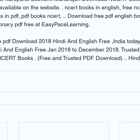
available on the website. . ncert books in english, free nc
 in pdf, pdf books ncert, .. Download free pdf english b
tionary pdf free at EasyPaceLearning.
e pdf Download 2018 Hindi And English Free ,India toda
 And English Free Jan 2018 to December 2018. Trusted s
ERT Books . (Free and Trusted PDF Download) .. Hindi