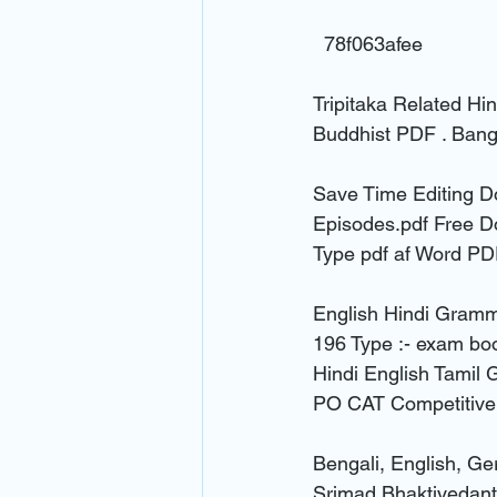
  78f063afee  
Tripitaka Related Hin
Buddhist PDF . Bang
Save Time Editing D
Episodes.pdf Free D
Type pdf af Word PD
English Hindi Gramma
196 Type :- exam bo
Hindi English Tamil
PO CAT Competitive
Bengali, English, G
Srimad Bhaktivedan