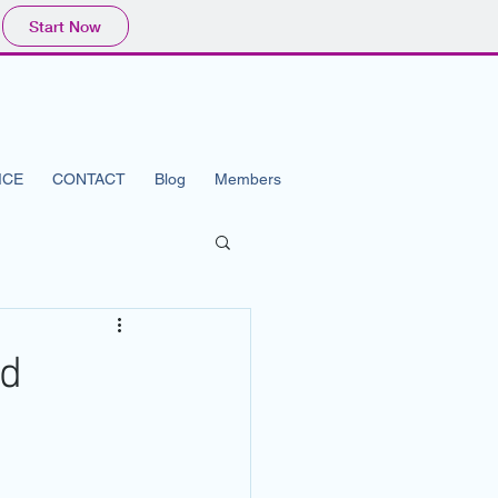
Start Now
ICE
CONTACT
Blog
Members
ad