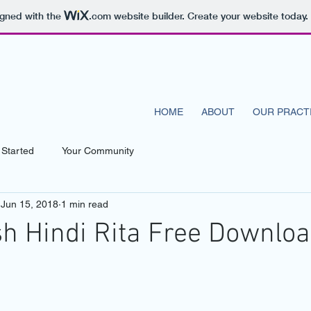
igned with the
.com
website builder. Create your website today.
N CENTER
HOME
ABOUT
OUR PRACT
 Started
Your Community
Jun 15, 2018
1 min read
sh Hindi Rita Free Downlo