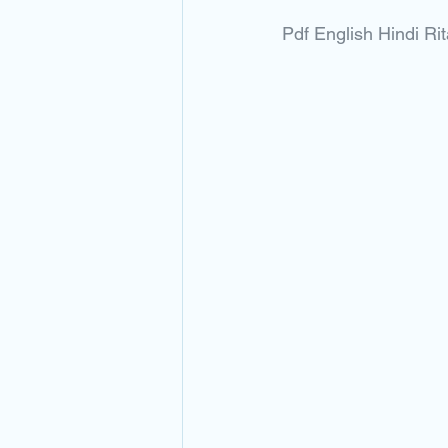
Pdf English Hindi 