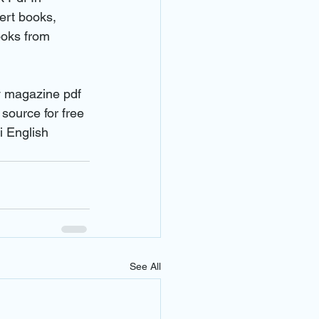
ert books, 
ooks from 
y magazine pdf 
ource for free 
 English 
See All