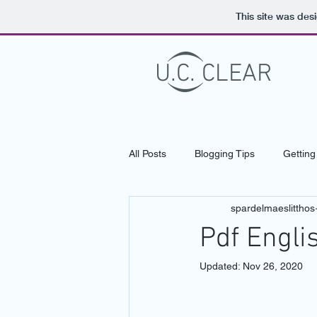
This site was des
U.C. CLEAR
LASER VISION CORRECTIO
All Posts
Blogging Tips
Getting
spardelmaeslitthos
Pdf Engli
Updated:
Nov 26, 2020