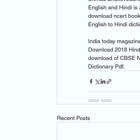
English and Hindi is 
download ncert books
English to Hindi dic
India today magazin
Download 2018 Hindi
download of CBSE NC
Dictionary Pdf.
Recent Posts