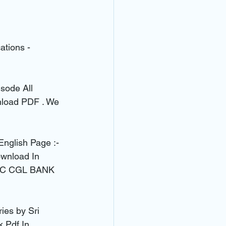
ations - 
sode All 
nload PDF . We 
English Page :- 
wnload In 
 SSC CGL BANK 
es by Sri 
 Pdf In 