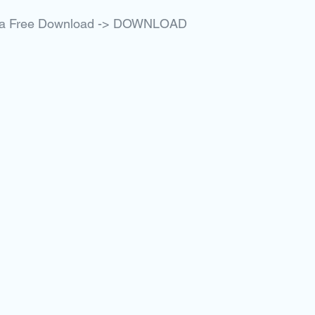
Rita Free Download -> DOWNLOAD